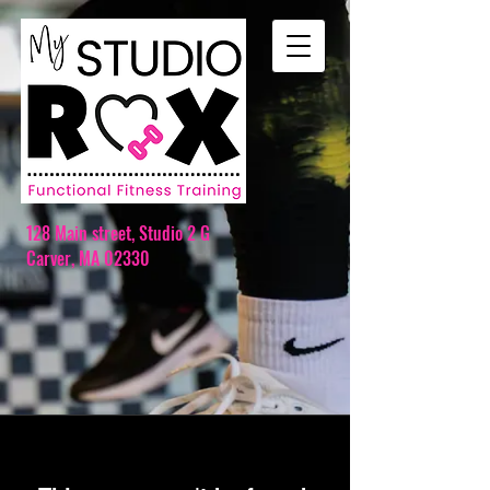
128 Main street,
Studio 2 G
Carver, MA 02330