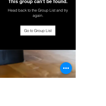
This group can't be found.
Head back to the Group List and try
again.
Go to Group List
© 2025 STUDIO ROX INC