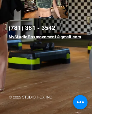
(781) 361 - 3542
MyStudioRoxmovement@gmail.com
© 2025 STUDIO ROX INC