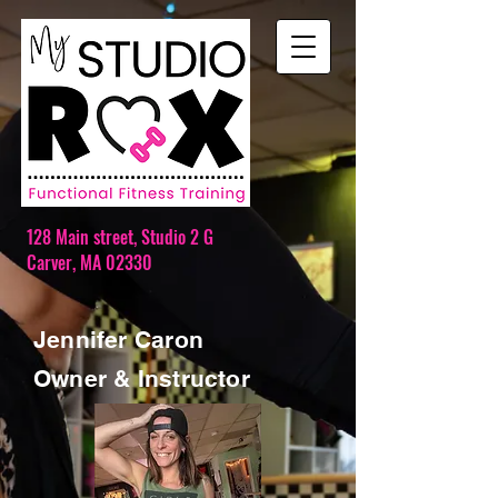
128 Main street,
Studio 2 G
Carver, MA 02330
Jennifer Caron
Owner & Instructor