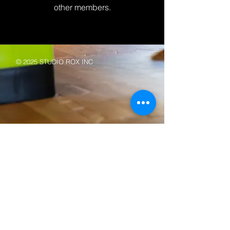
other members.
© 2025 STUDIO ROX INC