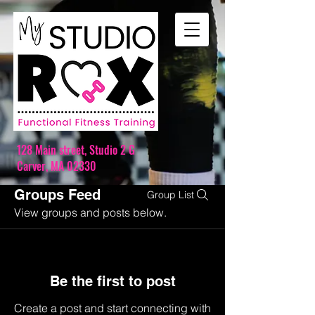
128 Main street,
Studio 2 G
Carver, MA 02330
Groups Feed
Group List
View groups and posts below.
Be the first to post
Create a post and start connecting with