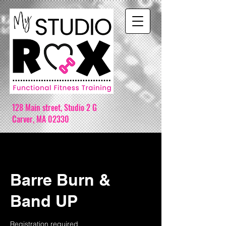
128 Main street,
Studio 2 G
Carver, MA 02330
Barre Burn &
Band UP
Registration required