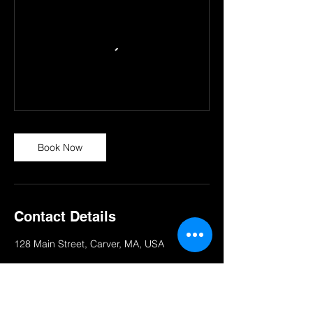
Book Now
Contact Details
128 Main Street, Carver, MA, USA