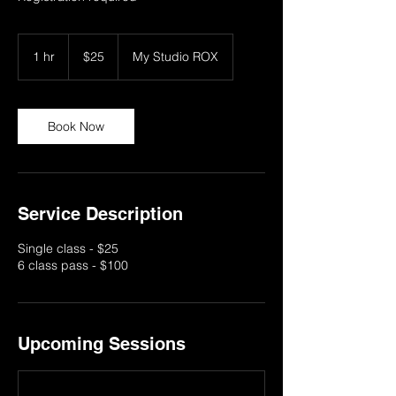
25
US
1 hr
1
$25
My Studio ROX
dollars
h
Book Now
Service Description
Single class - $25
6 class pass - $100
Upcoming Sessions