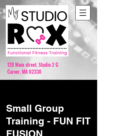
128 Main street,
Studio 2 G
Carver, MA 02330
Small Group
Training - FUN FIT
FUSION