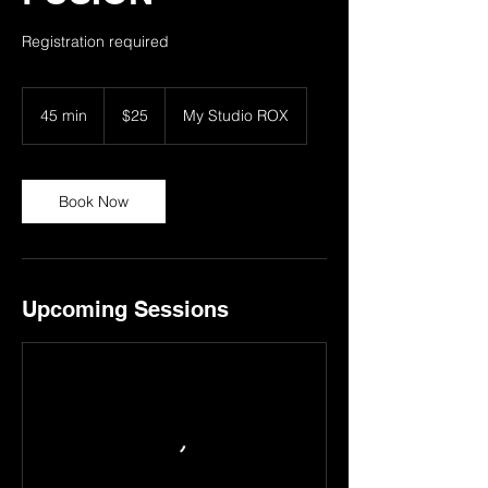
Registration required
25
US
45 min
4
$25
My Studio ROX
dollars
5
m
i
n
Book Now
Upcoming Sessions