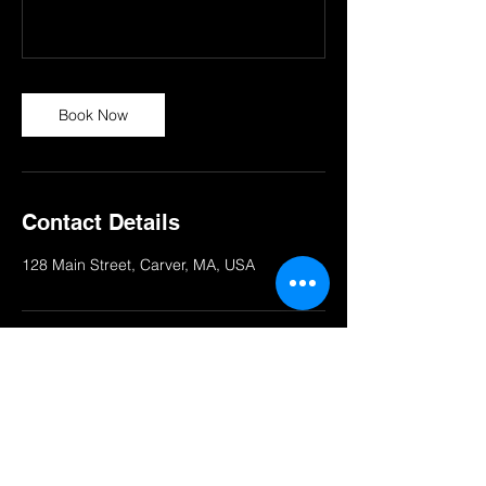
Book Now
Contact Details
128 Main Street, Carver, MA, USA
© 2025 STUDIO ROX INC